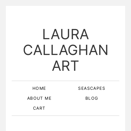
LAURA
CALLAGHAN
ART
HOME
SEASCAPES
ABOUT ME
BLOG
CART