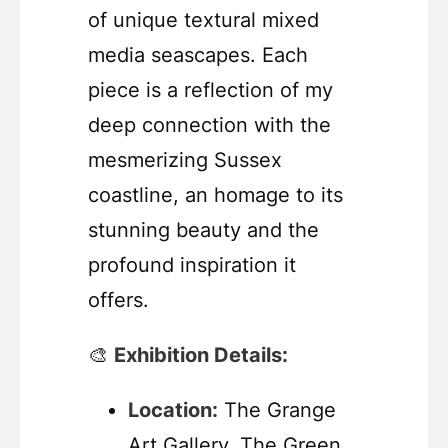
of unique textural mixed
media seascapes. Each
piece is a reflection of my
deep connection with the
mesmerizing Sussex
coastline, an homage to its
stunning beauty and the
profound inspiration it
offers.
🎨
Exhibition Details:
Location:
The Grange
Art Gallery, The Green,