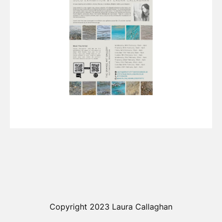
Copyright 2023 Laura Callaghan