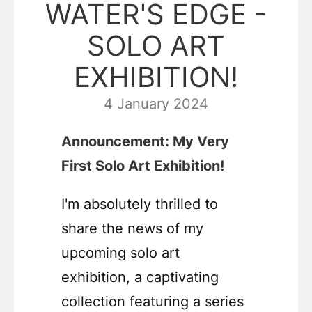
WATER'S EDGE -
SOLO ART
EXHIBITION!
4 January 2024
Announcement: My Very
First Solo Art Exhibition!
I'm absolutely thrilled to
share the news of my
upcoming solo art
exhibition, a captivating
collection featuring a series