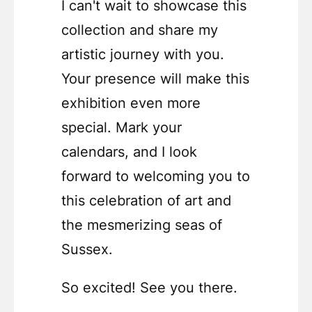
I can't wait to showcase this
collection and share my
artistic journey with you.
Your presence will make this
exhibition even more
special. Mark your
calendars, and I look
forward to welcoming you to
this celebration of art and
the mesmerizing seas of
Sussex.
So excited! See you there.