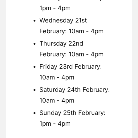
1pm - 4pm
Wednesday 21st
February: 10am - 4pm
Thursday 22nd
February: 10am - 4pm
Friday 23rd February:
10am - 4pm
Saturday 24th February:
10am - 4pm
Sunday 25th February:
1pm - 4pm