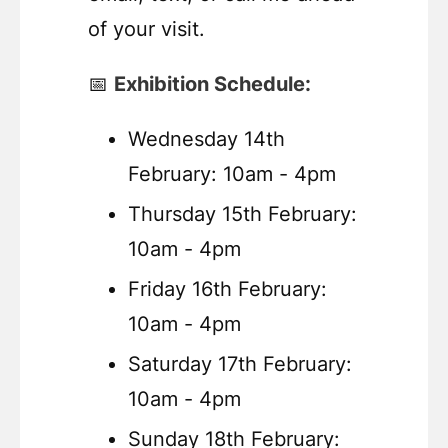
of your visit.
📅
Exhibition Schedule:
Wednesday 14th
February: 10am - 4pm
Thursday 15th February:
10am - 4pm
Friday 16th February:
10am - 4pm
Saturday 17th February:
10am - 4pm
Sunday 18th February: