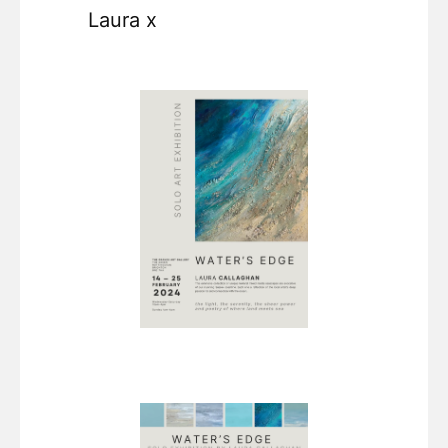
Laura x