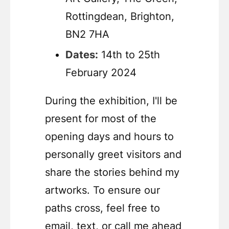
Rottingdean, Brighton,
BN2 7HA
Dates:
14th to 25th
February 2024
During the exhibition, I'll be
present for most of the
opening days and hours to
personally greet visitors and
share the stories behind my
artworks. To ensure our
paths cross, feel free to
email, text, or call me ahead