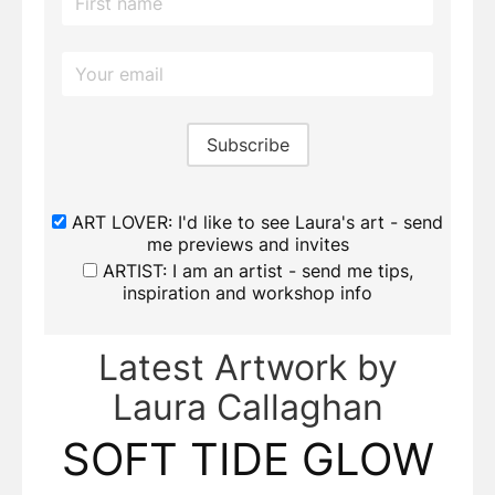
ART LOVER: I'd like to see Laura's art - send
me previews and invites
ARTIST: I am an artist - send me tips,
inspiration and workshop info
Latest Artwork by
Laura Callaghan
SOFT TIDE GLOW