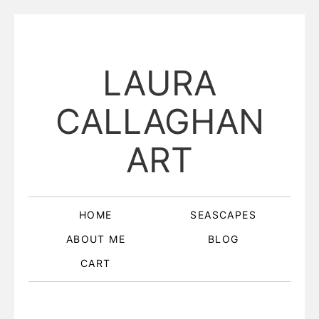
LAURA
CALLAGHAN
ART
HOME
SEASCAPES
ABOUT ME
BLOG
CART