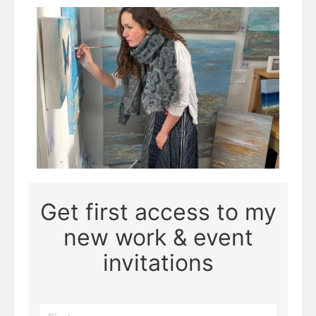
Page 5 of 8
Get first access to my
new work & event
invitations