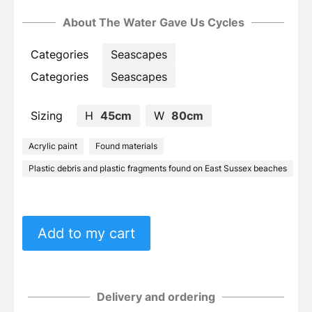
About The Water Gave Us Cycles
Categories
Seascapes
Categories
Seascapes
Sizing
H
45cm
W
80cm
Acrylic paint
Found materials
Plastic debris and plastic fragments found on East Sussex beaches
Add to my cart
Delivery and ordering