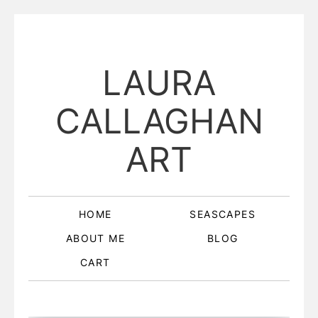
LAURA
CALLAGHAN
ART
HOME
SEASCAPES
ABOUT ME
BLOG
CART