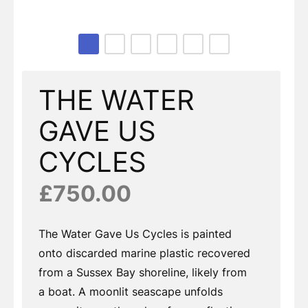
Page 1 of 6
THE WATER
GAVE US
CYCLES
£750.00
The Water Gave Us Cycles is painted
onto discarded marine plastic recovered
from a Sussex Bay shoreline, likely from
a boat. A moonlit seascape unfolds