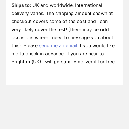
Ships to:
UK and worldwide. International
delivery varies. The shipping amount shown at
checkout covers some of the cost and I can
very likely cover the rest! (there may be odd
occasions where I need to message you about
this). Please
send me an email
if you would like
me to check in advance. If you are near to
Brighton (UK) I will personally deliver it for free.