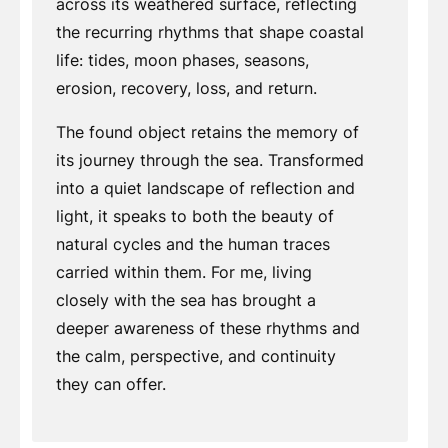
across its weathered surface, reflecting
the recurring rhythms that shape coastal
life: tides, moon phases, seasons,
erosion, recovery, loss, and return.
The found object retains the memory of
its journey through the sea. Transformed
into a quiet landscape of reflection and
light, it speaks to both the beauty of
natural cycles and the human traces
carried within them. For me, living
closely with the sea has brought a
deeper awareness of these rhythms and
the calm, perspective, and continuity
they can offer.