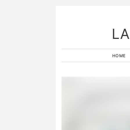
LA
HOME