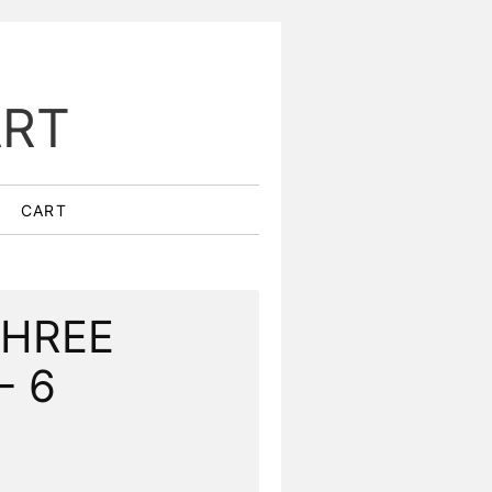
ART
CART
THREE
- 6