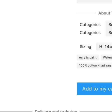
About 
Categories
S
Categories
S
Sizing
H
14
Acrylic paint
Waterc
100% cotton Khadi rag 
Add to my c
Delivery and ordering