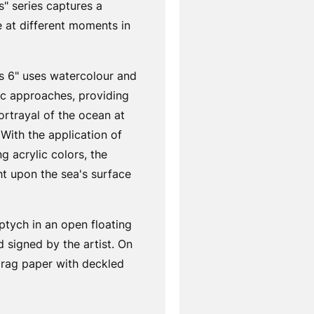
" series captures a
 at different moments in
s 6" uses watercolour and
lic approaches, providing
ortrayal of the ocean at
 With the application of
ng acrylic colors, the
ght upon the sea's surface
ptych in an open floating
 signed by the artist. On
 rag paper with deckled