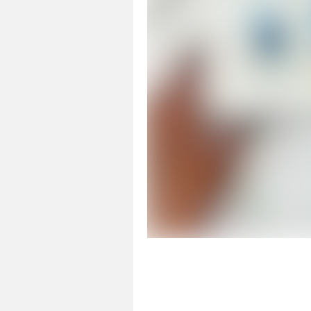
Page 1 of 1