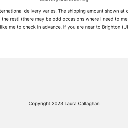
ernational delivery varies. The shipping amount shown at
er the rest! (there may be odd occasions where I need to me
ike me to check in advance. If you are near to Brighton (UK) 
Copyright 2023 Laura Callaghan