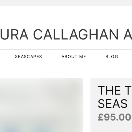
URA CALLAGHAN 
SEASCAPES
ABOUT ME
BLOG
THE 
SEAS 
£95.00