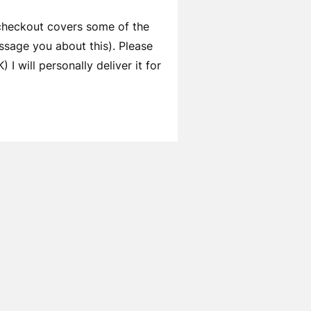
 checkout covers some of the
ssage you about this). Please
I will personally deliver it for