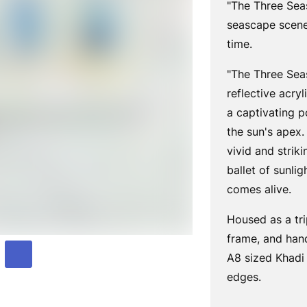
"The
Three Seas
seascape scene
time.
"The Three Sea
reflective acry
a captivating p
the sun's apex.
vivid and striki
ballet of sunli
comes alive.
Housed as a tri
frame, and hand
A8 sized Khadi
edges.