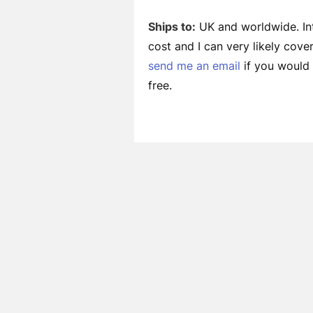
Ships to:
UK and worldwide. Int
cost and I can very likely cov
send me an email
if you would l
free.