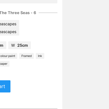
The Three Seas - 6
eascapes
eascapes
cm
W
25cm
olour paint
Framed
Ink
paper
art