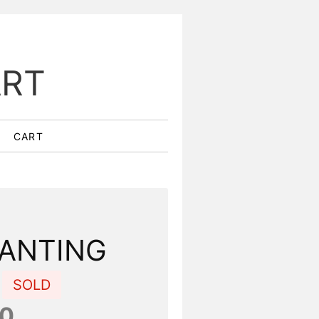
ART
CART
ANTING
E
SOLD
00