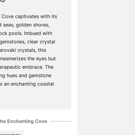
 Cove captivates with its
 seas, golden shores,
rock pools. Imbued with
 gemstones, clear crystal
rovski crystals, this
 mesmerizes the eyes but
herapeutic embrace. The
ing hues and gemstone
s an enchanting coastal
he Enchanting Cove