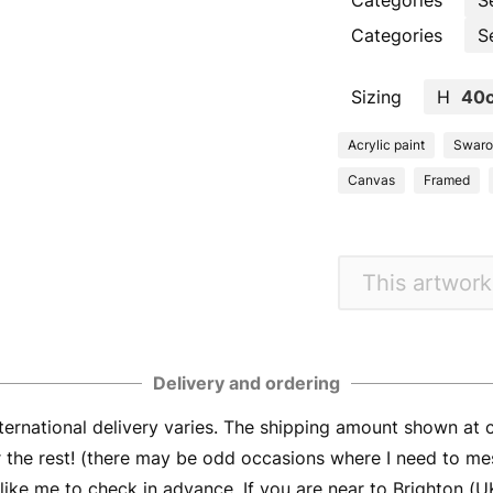
Categories
S
Categories
S
Sizing
H
40
Acrylic paint
Swarov
Canvas
Framed
This artwork
Delivery and ordering
ernational delivery varies. The shipping amount shown at
er the rest! (there may be odd occasions where I need to me
ike me to check in advance. If you are near to Brighton (UK) 