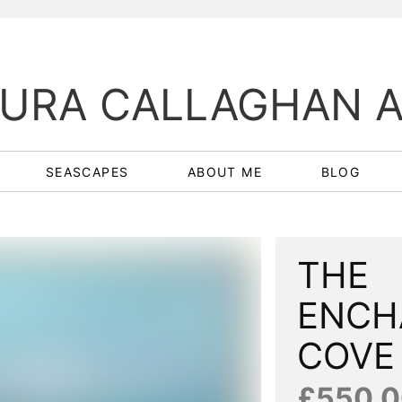
URA CALLAGHAN 
SEASCAPES
ABOUT ME
BLOG
THE
ENCH
COV
£550.