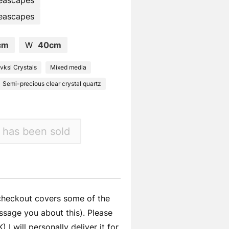
eascapes
eascapes
cm
W
40cm
ksi Crystals
Mixed media
Semi-precious clear crystal quartz
 has been sold
 checkout covers some of the
ssage you about this). Please
I will personally deliver it for