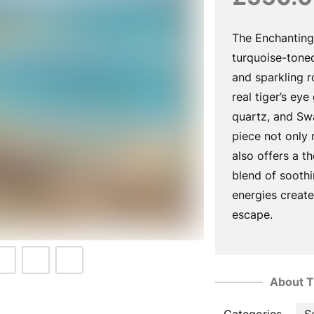
The Enchanting
turquoise-toned
and sparkling 
real tiger’s eye
quartz, and Swa
piece not only
also offers a t
blend of sooth
energies create
escape.
About T