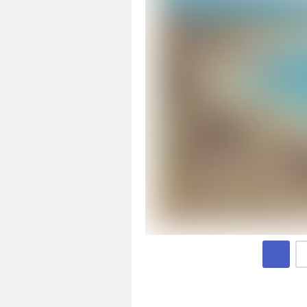
Page 1 of 4