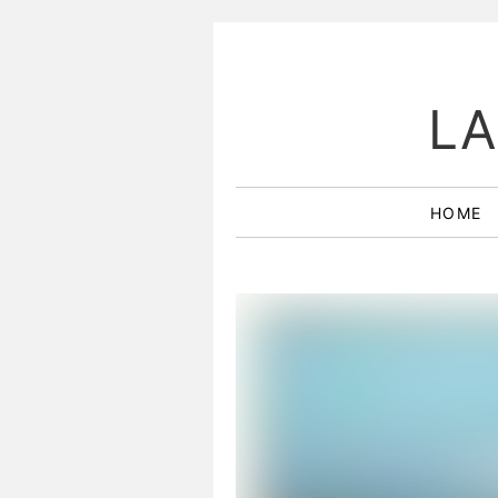
LA
HOME