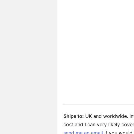
Ships to:
UK and worldwide. Int
cost and I can very likely cov
send me an email
if you would l