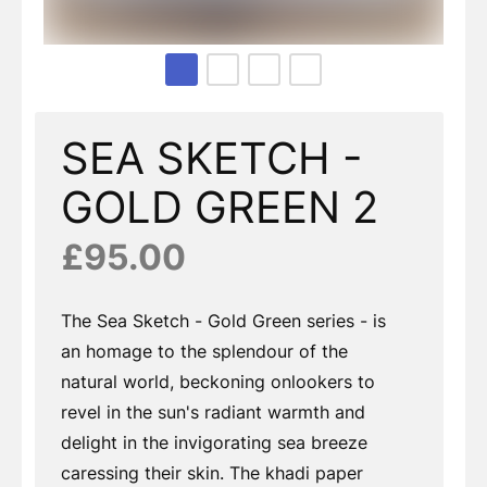
Page 1 of 4
SEA SKETCH -
GOLD GREEN 2
£95.00
The Sea Sketch - Gold Green series - is
an homage to the splendour of the
natural world, beckoning onlookers to
revel in the sun's radiant warmth and
delight in the invigorating sea breeze
caressing their skin. The khadi paper