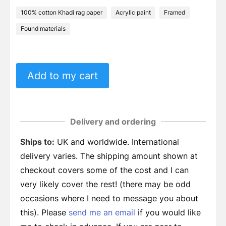
100% cotton Khadi rag paper
Acrylic paint
Framed
Found materials
Add to my cart
Delivery and ordering
Ships to:
UK and worldwide. International
delivery varies. The shipping amount shown at
checkout covers some of the cost and I can
very likely cover the rest! (there may be odd
occasions where I need to message you about
this). Please
send me an email
if you would like