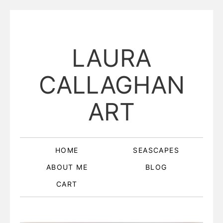
LAURA
CALLAGHAN
ART
HOME
SEASCAPES
ABOUT ME
BLOG
CART