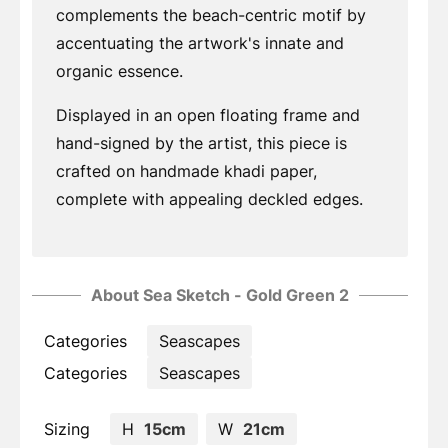
complements the beach-centric motif by
accentuating the artwork's innate and
organic essence.
Displayed in an open floating frame and
hand-signed by the artist, this piece is
crafted on handmade khadi paper,
complete with appealing deckled edges.
About Sea Sketch - Gold Green 2
Categories
Seascapes
Categories
Seascapes
Sizing
H
15cm
W
21cm