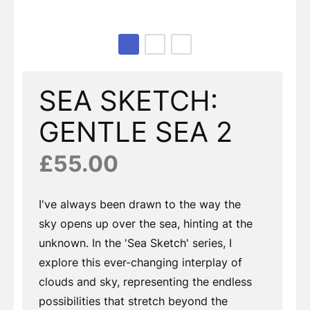
Page 1 of 3
SEA SKETCH:
GENTLE SEA 2
£55.00
I've always been drawn to the way the
sky opens up over the sea, hinting at the
unknown. In the 'Sea Sketch' series, I
explore this ever-changing interplay of
clouds and sky, representing the endless
possibilities that stretch beyond the