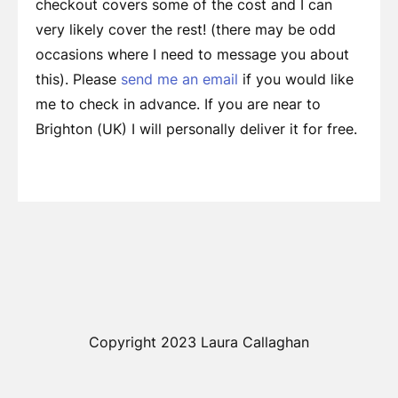
checkout covers some of the cost and I can
very likely cover the rest! (there may be odd
occasions where I need to message you about
this). Please
send me an email
if you would like
me to check in advance. If you are near to
Brighton (UK) I will personally deliver it for free.
Copyright 2023 Laura Callaghan