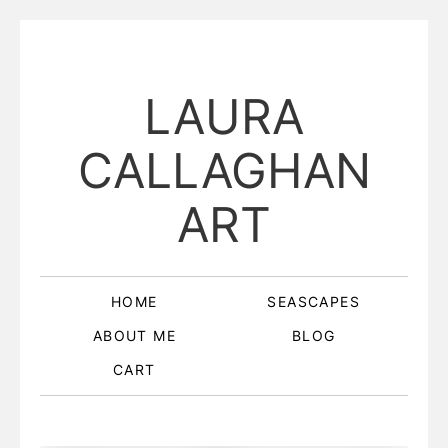
LAURA
CALLAGHAN
ART
HOME
SEASCAPES
ABOUT ME
BLOG
CART