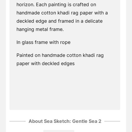
horizon. Each painting is crafted on
handmade cotton khadi rag paper with a
deckled edge and framed in a delicate
hanging metal frame.
In glass frame with rope
Painted on handmade cotton khadi rag
paper with deckled edges
About Sea Sketch: Gentle Sea 2