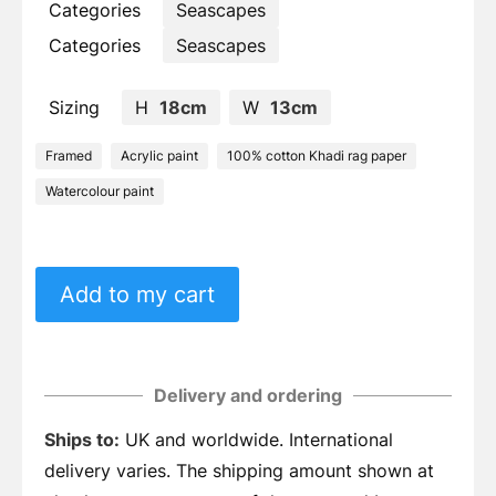
Categories
Seascapes
Categories
Seascapes
Sizing
H
18cm
W
13cm
Framed
Acrylic paint
100% cotton Khadi rag paper
Watercolour paint
Add to my cart
Delivery and ordering
Ships to:
UK and worldwide. International
delivery varies. The shipping amount shown at