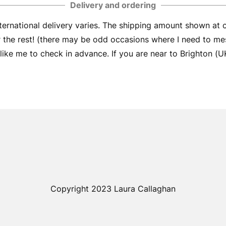
Delivery and ordering
ernational delivery varies. The shipping amount shown at
er the rest! (there may be odd occasions where I need to me
ike me to check in advance. If you are near to Brighton (UK) 
Copyright 2023 Laura Callaghan