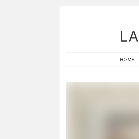
LA
HOME