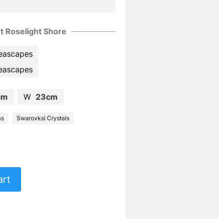
t Roselight Shore
eascapes
eascapes
cm
W
23cm
as
Swarovksi Crystals
art