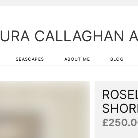
URA CALLAGHAN 
SEASCAPES
ABOUT ME
BLOG
ROSE
SHOR
£250.0