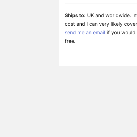
Ships to:
UK and worldwide. Int
cost and I can very likely cov
send me an email
if you would l
free.