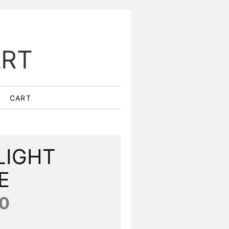
ART
CART
LIGHT
E
0