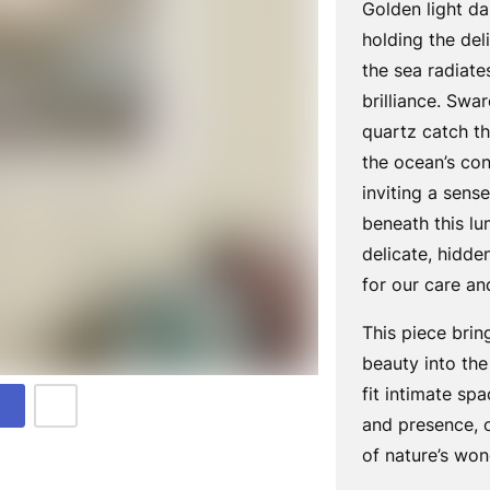
Golden light da
holding the del
the sea radiat
brilliance. Swa
quartz catch th
the ocean’s co
inviting a sens
beneath this lu
delicate, hidde
for our care an
This piece brin
beauty into th
fit intimate spa
and presence, o
of nature’s won