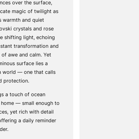
nces over the surface,
icate magic of twilight as
es warmth and quiet
rovski crystals and rose
e shifting light, echoing
nstant transformation and
e of awe and calm. Yet
minous surface lies a
n world — one that calls
d protection.
gs a touch of ocean
e home — small enough to
ces, yet rich with detail
ffering a daily reminder
der.