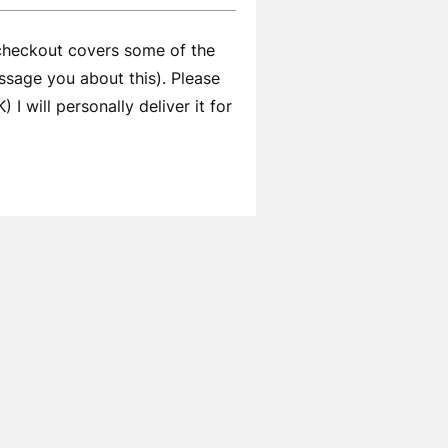
 checkout covers some of the
ssage you about this). Please
I will personally deliver it for