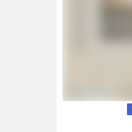
Page 1 of 2