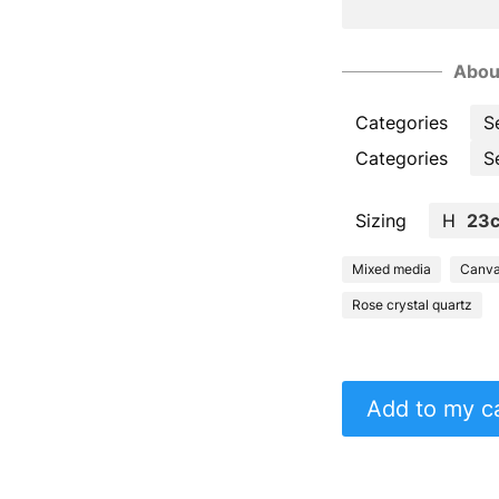
Abou
Categories
S
Categories
S
Sizing
H
23
Mixed media
Canv
Rose crystal quartz
Add to my c