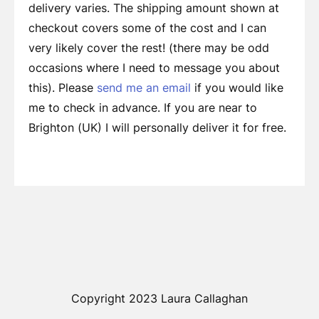
delivery varies. The shipping amount shown at
checkout covers some of the cost and I can
very likely cover the rest! (there may be odd
occasions where I need to message you about
this). Please
send me an email
if you would like
me to check in advance. If you are near to
Brighton (UK) I will personally deliver it for free.
Copyright 2023 Laura Callaghan