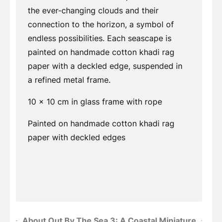
the ever-changing clouds and their
connection to the horizon, a symbol of
endless possibilities. Each seascape is
painted on handmade cotton khadi rag
paper with a deckled edge, suspended in
a refined metal frame.
10 x 10 cm in glass frame with rope
Painted on handmade cotton khadi rag
paper with deckled edges
About Out By The Sea 3: A Coastal Miniature