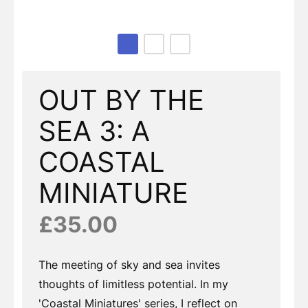
Page 1 of 3
OUT BY THE
SEA 3: A
COASTAL
MINIATURE
£35.00
The meeting of sky and sea invites
thoughts of limitless potential. In my
'Coastal Miniatures' series, I reflect on