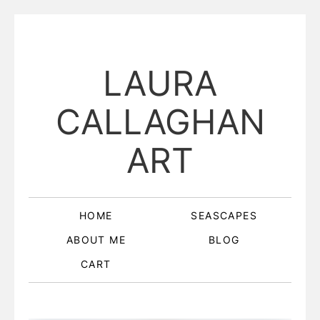
LAURA
CALLAGHAN
ART
HOME
SEASCAPES
ABOUT ME
BLOG
CART