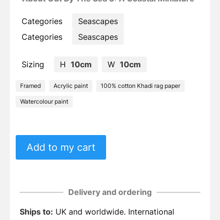
Categories
Seascapes
Categories
Seascapes
Sizing
H
10cm
W
10cm
Framed
Acrylic paint
100% cotton Khadi rag paper
Watercolour paint
Add to my cart
Delivery and ordering
Ships to:
UK and worldwide. International