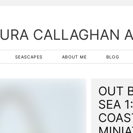
URA CALLAGHAN 
SEASCAPES
ABOUT ME
BLOG
OUT 
SEA 1:
COAS
MINI