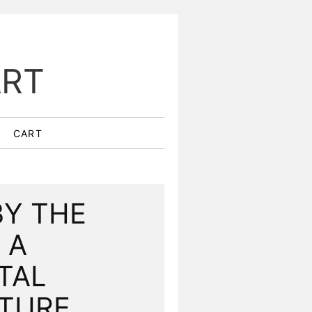
ART
CART
BY THE
 A
TAL
ATURE