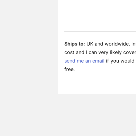
Ships to:
UK and worldwide. Int
cost and I can very likely cov
send me an email
if you would l
free.