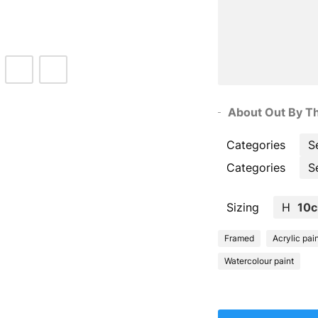
About Out By Th
Categories
S
Categories
S
Sizing
H
10
Framed
Acrylic pai
Watercolour paint