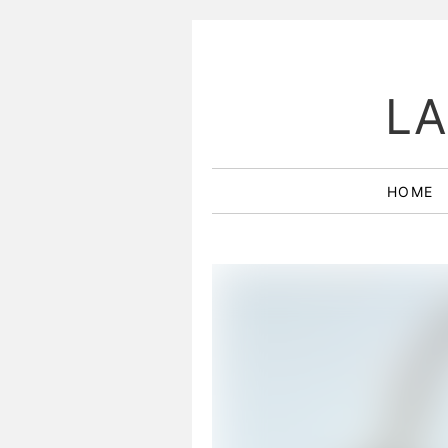
LA
HOME