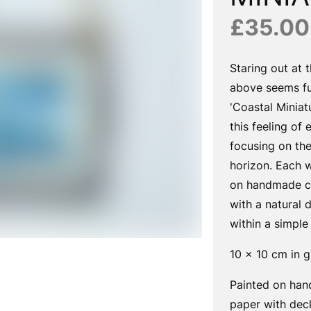
£35.00
Staring out at 
above seems fu
'Coastal Miniat
this feeling of 
focusing on the
horizon. Each w
on handmade co
with a natural
within a simple
10 x 10 cm in g
Painted on han
paper with dec