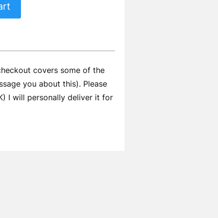
art
 checkout covers some of the
ssage you about this). Please
I will personally deliver it for