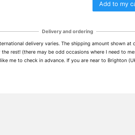
Add to my c
Delivery and ordering
ernational delivery varies. The shipping amount shown at
er the rest! (there may be odd occasions where I need to me
ike me to check in advance. If you are near to Brighton (UK) 