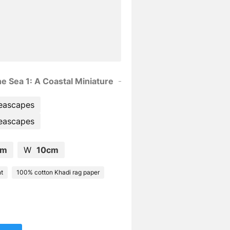
e Sea 1: A Coastal Miniature
eascapes
eascapes
cm
W
10cm
nt
100% cotton Khadi rag paper