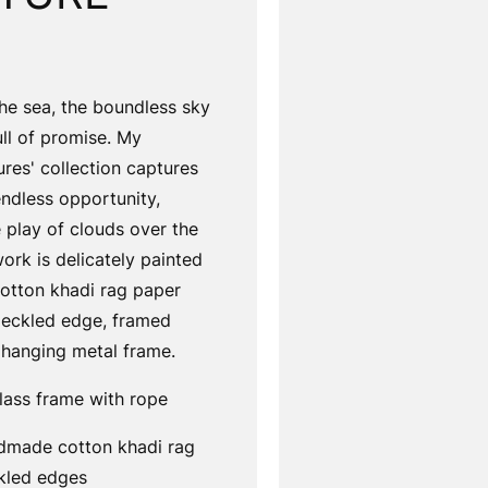
the sea, the boundless sky
ll of promise. My
ures' collection captures
endless opportunity,
 play of clouds over the
ork is delicately painted
tton khadi rag paper
 deckled edge, framed
 hanging metal frame.
lass frame with rope
dmade cotton khadi rag
kled edges