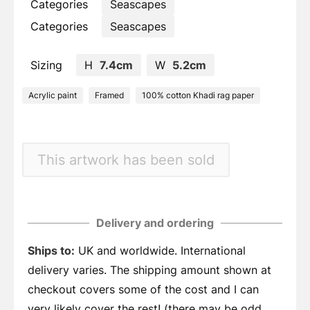
Categories
Seascapes
Categories
Seascapes
Sizing
H
7.4cm
W
5.2cm
Acrylic paint
Framed
100% cotton Khadi rag paper
This artwork has been sold
Delivery and ordering
Ships to:
UK and worldwide. International
delivery varies. The shipping amount shown at
checkout covers some of the cost and I can
very likely cover the rest! (there may be odd