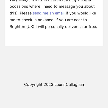
occasions where I need to message you about
this). Please
send me an email
if you would like
me to check in advance. If you are near to
Brighton (UK) I will personally deliver it for free.
Copyright 2023 Laura Callaghan