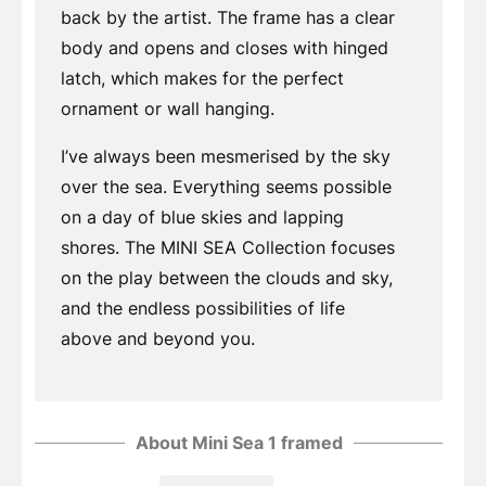
back by the artist. The frame has a clear
body and opens and closes with hinged
latch, which makes for the perfect
ornament or wall hanging.
I’ve always been mesmerised by the sky
over the sea. Everything seems possible
on a day of blue skies and lapping
shores. The MINI SEA Collection focuses
on the play between the clouds and sky,
and the endless possibilities of life
above and beyond you.
About Mini Sea 1 framed