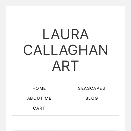
LAURA
CALLAGHAN
ART
HOME
SEASCAPES
ABOUT ME
BLOG
CART