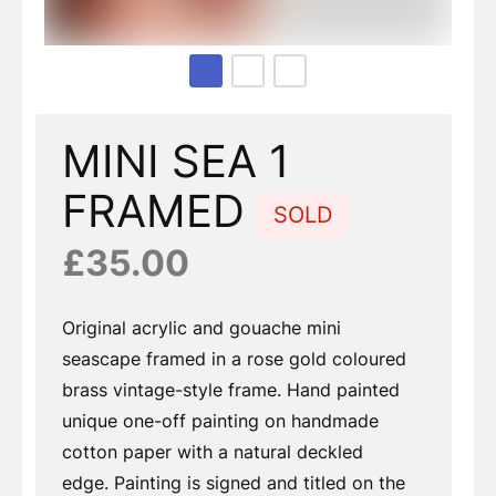
Page 1 of 3
MINI SEA 1
FRAMED
SOLD
£35.00
Original acrylic and gouache mini
seascape framed in a rose gold coloured
brass vintage-style frame. Hand painted
unique one-off painting on handmade
cotton paper with a natural deckled
edge. Painting is signed and titled on the