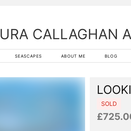
URA CALLAGHAN 
SEASCAPES
ABOUT ME
BLOG
LOOK
SOLD
£725.0