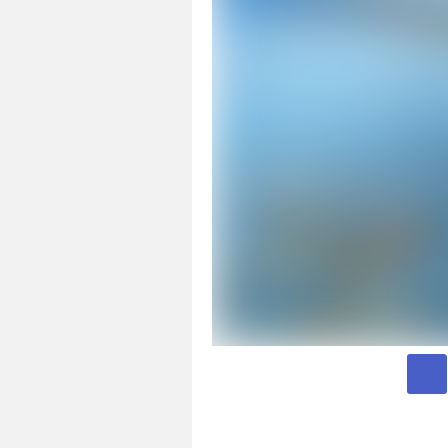
Page 1 of 3