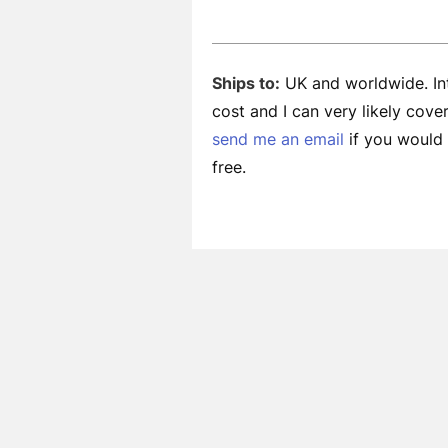
Ships to:
UK and worldwide. Int
cost and I can very likely cov
send me an email
if you would l
free.