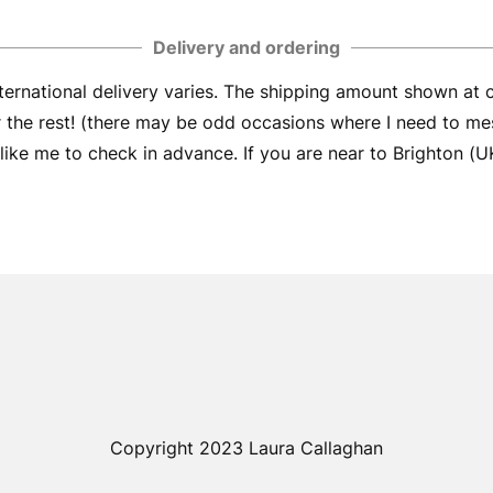
Delivery and ordering
ernational delivery varies. The shipping amount shown at
er the rest! (there may be odd occasions where I need to me
ike me to check in advance. If you are near to Brighton (UK) 
Copyright 2023 Laura Callaghan