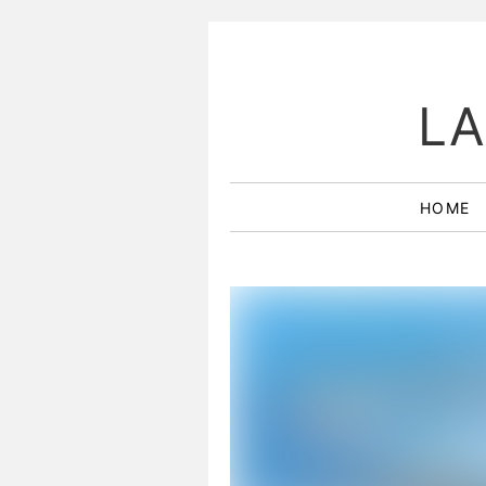
LA
HOME