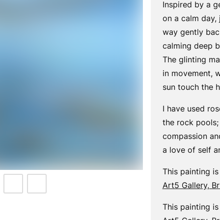
Inspired by a g
on a calm day, 
way gently back
calming deep br
The glinting ma
in movement, wi
sun touch the h
I have used ro
the rock pools; 
compassion and
a love of self 
This painting is
Art5 Gallery, B
This painting is