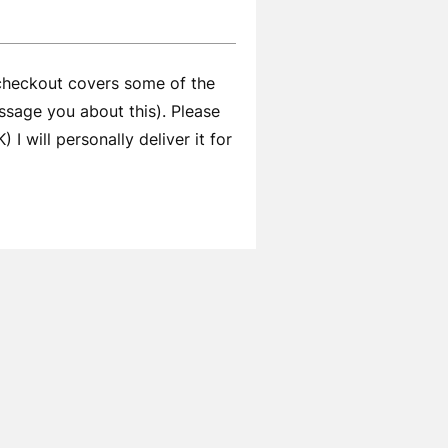
 checkout covers some of the
ssage you about this). Please
I will personally deliver it for