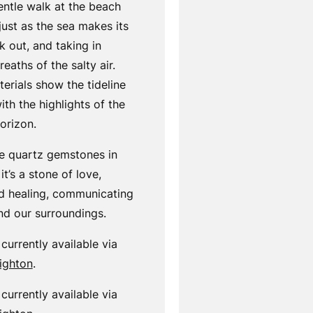
entle walk at the beach
just as the sea makes its
 out, and taking in
eaths of the salty air.
terials show the tideline
th the highlights of the
orizon.
se quartz gemstones in
it’s a stone of love,
 healing, communicating
and our surroundings.
 currently available via
righton
.
 currently available via