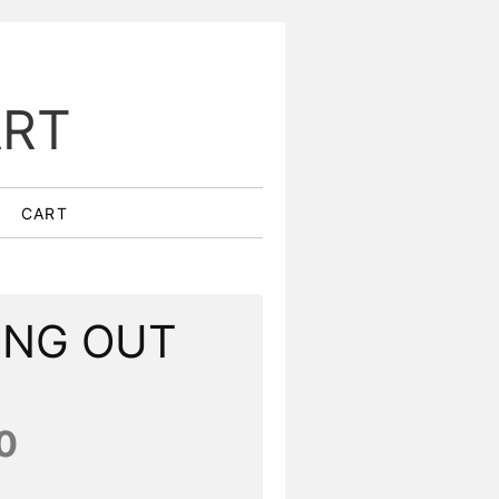
ART
CART
ING OUT
0