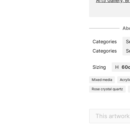
Art5 Gallery, B
Abo
Categories
S
Categories
S
Sizing
H
60
Mixed media
Acryli
Rose crystal quartz
This artwork