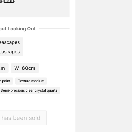
righton
.
ut Looking Out
eascapes
eascapes
cm
W
60cm
c paint
Texture medium
Semi-precious clear crystal quartz
 has been sold