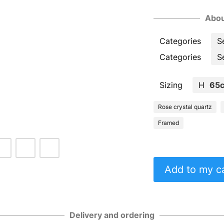
Abou
Categories
S
Categories
S
Sizing
H
65
Rose crystal quartz
Framed
Add to my c
Delivery and ordering