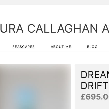
URA CALLAGHAN 
SEASCAPES
ABOUT ME
BLOG
DREA
DRIFT
£695.0