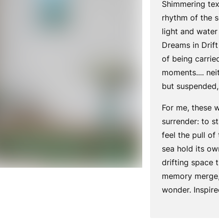
Shimmering tex
rhythm of the 
light and water
Dreams in Drift
of being carried
moments.... nei
but suspended, 
For me, these 
surrender: to st
feel the pull of
sea hold its own 
drifting space 
memory merge, 
wonder. Inspir