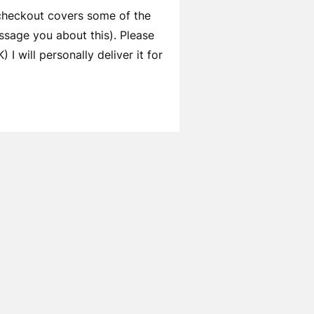
 checkout covers some of the
ssage you about this). Please
I will personally deliver it for