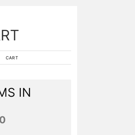
ART
CART
MS IN
0