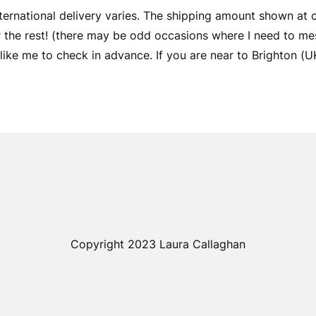
ernational delivery varies. The shipping amount shown at
er the rest! (there may be odd occasions where I need to me
ike me to check in advance. If you are near to Brighton (UK) 
Copyright 2023 Laura Callaghan