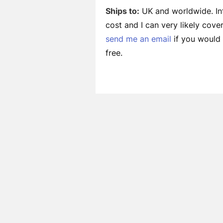
Ships to:
UK and worldwide. Int
cost and I can very likely cov
send me an email
if you would l
free.