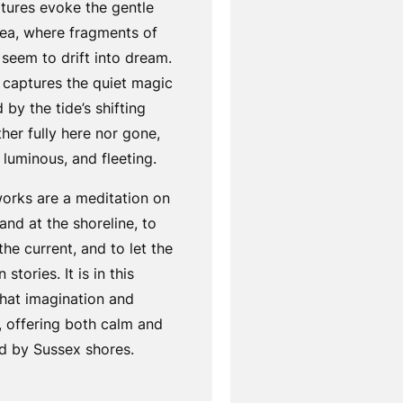
tures evoke the gentle
sea, where fragments of
 seem to drift into dream.
 captures the quiet magic
 by the tide’s shifting
ther fully here nor gone,
luminous, and fleeting.
works are a meditation on
and at the shoreline, to
 the current, and to let the
stories. It is in this
that imagination and
offering both calm and
ed by Sussex shores.