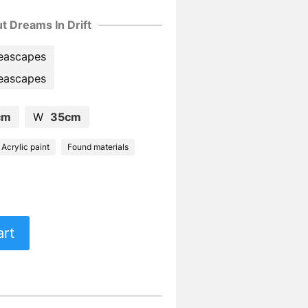
t Dreams In Drift
eascapes
eascapes
cm
W
35cm
Acrylic paint
Found materials
art