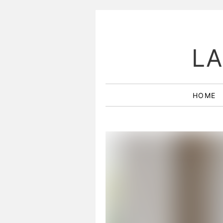
LA
HOME